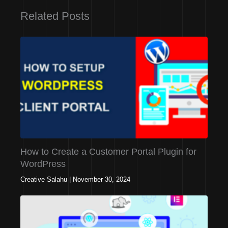
Related Posts
How to Create a Customer Portal Plugin for
WordPress
Creative Salahu
|
November 30, 2024