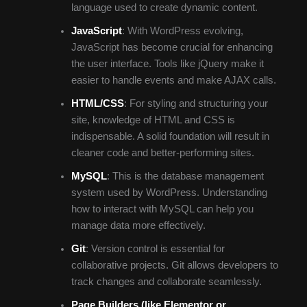
language used to create dynamic content.
JavaScript
: With WordPress evolving,
JavaScript has become crucial for enhancing
the user interface. Tools like jQuery make it
easier to handle events and make AJAX calls.
HTML/CSS
: For styling and structuring your
site, knowledge of HTML and CSS is
indispensable. A solid foundation will result in
cleaner code and better-performing sites.
MySQL
: This is the database management
system used by WordPress. Understanding
how to interact with MySQL can help you
manage data more effectively.
Git
: Version control is essential for
collaborative projects. Git allows developers to
track changes and collaborate seamlessly.
Page Builders (like Elementor or