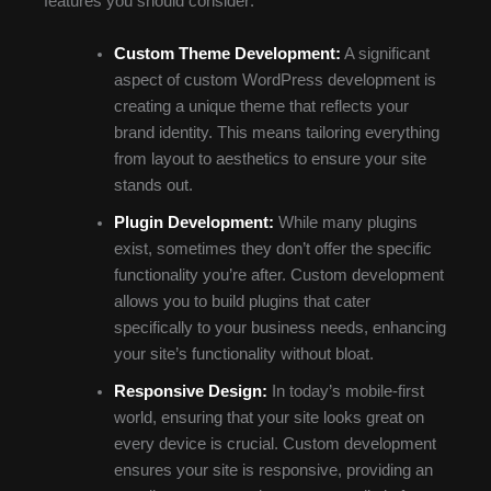
features you should consider:
Custom Theme Development:
A significant
aspect of custom WordPress development is
creating a unique theme that reflects your
brand identity. This means tailoring everything
from layout to aesthetics to ensure your site
stands out.
Plugin Development:
While many plugins
exist, sometimes they don’t offer the specific
functionality you’re after. Custom development
allows you to build plugins that cater
specifically to your business needs, enhancing
your site’s functionality without bloat.
Responsive Design:
In today’s mobile-first
world, ensuring that your site looks great on
every device is crucial. Custom development
ensures your site is responsive, providing an