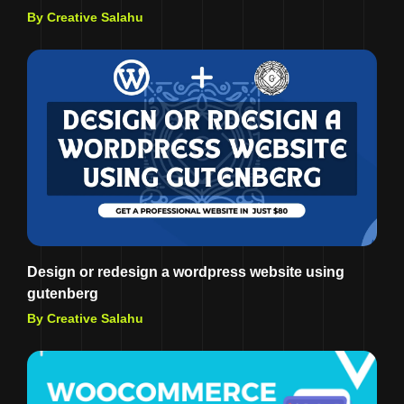
By Creative Salahu
Design or redesign a wordpress website using
gutenberg
By Creative Salahu