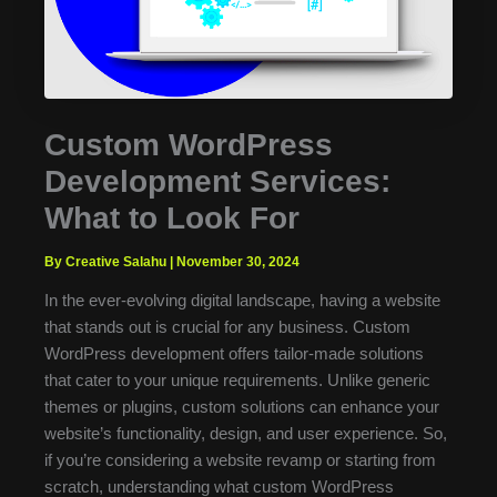
Custom WordPress
Development Services:
What to Look For
By Creative Salahu
|
November 30, 2024
In the ever-evolving digital landscape, having a website
that stands out is crucial for any business. Custom
WordPress development offers tailor-made solutions
that cater to your unique requirements. Unlike generic
themes or plugins, custom solutions can enhance your
website’s functionality, design, and user experience. So,
if you’re considering a website revamp or starting from
scratch, understanding what custom WordPress