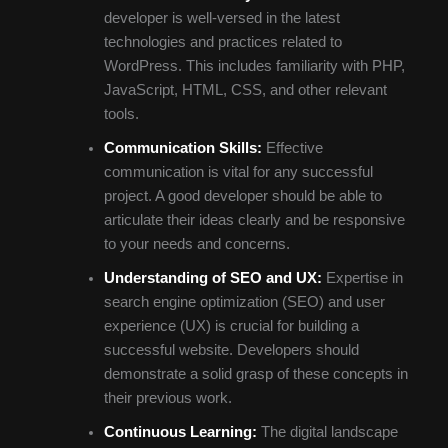
developer is well-versed in the latest
technologies and practices related to
WordPress. This includes familiarity with PHP,
JavaScript, HTML, CSS, and other relevant
tools.
Communication Skills:
Effective
communication is vital for any successful
project. A good developer should be able to
articulate their ideas clearly and be responsive
to your needs and concerns.
Understanding of SEO and UX:
Expertise in
search engine optimization (SEO) and user
experience (UX) is crucial for building a
successful website. Developers should
demonstrate a solid grasp of these concepts in
their previous work.
Continuous Learning:
The digital landscape