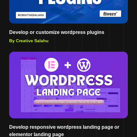
Develop or customize wordpress plugins
By Creative Salahu
Develop responsive wordpress landing page or
elementor landing page