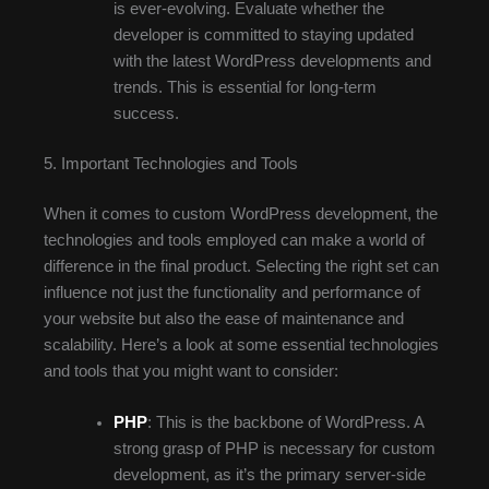
is ever-evolving. Evaluate whether the
developer is committed to staying updated
with the latest WordPress developments and
trends. This is essential for long-term
success.
5. Important Technologies and Tools
When it comes to custom WordPress development, the
technologies and tools employed can make a world of
difference in the final product. Selecting the right set can
influence not just the functionality and performance of
your website but also the ease of maintenance and
scalability. Here’s a look at some essential technologies
and tools that you might want to consider:
PHP
: This is the backbone of WordPress. A
strong grasp of PHP is necessary for custom
development, as it’s the primary server-side