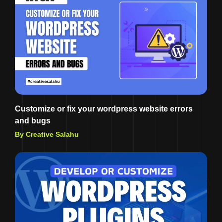
Customize or fix your wordpress website errors
and bugs
By Creative Salahu