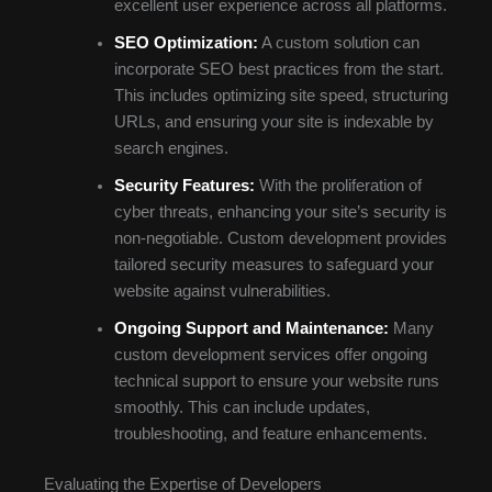
excellent user experience across all platforms.
SEO Optimization:
A custom solution can
incorporate SEO best practices from the start.
This includes optimizing site speed, structuring
URLs, and ensuring your site is indexable by
search engines.
Security Features:
With the proliferation of
cyber threats, enhancing your site’s security is
non-negotiable. Custom development provides
tailored security measures to safeguard your
website against vulnerabilities.
Ongoing Support and Maintenance:
Many
custom development services offer ongoing
technical support to ensure your website runs
smoothly. This can include updates,
troubleshooting, and feature enhancements.
Evaluating the Expertise of Developers