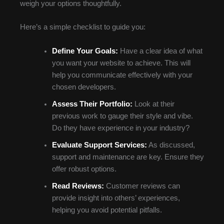
weigh your options thoughtfully.
Here’s a simple checklist to guide you:
Define Your Goals:
Have a clear idea of what
you want your website to achieve. This will
help you communicate effectively with your
chosen developers.
Assess Their Portfolio:
Look at their
previous work to gauge their style and vibe.
Do they have experience in your industry?
Evaluate Support Services:
As discussed,
support and maintenance are key. Ensure they
offer robust options.
Read Reviews:
Customer reviews can
provide insight into others’ experiences,
helping you avoid potential pitfalls.