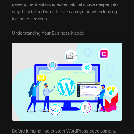
development entails is essential. Let’s dive deeper into
why it’s vital and what to keep an eye on when looking
for these services.
Understanding Your Business Needs
Before jumping into custom WordPress development,