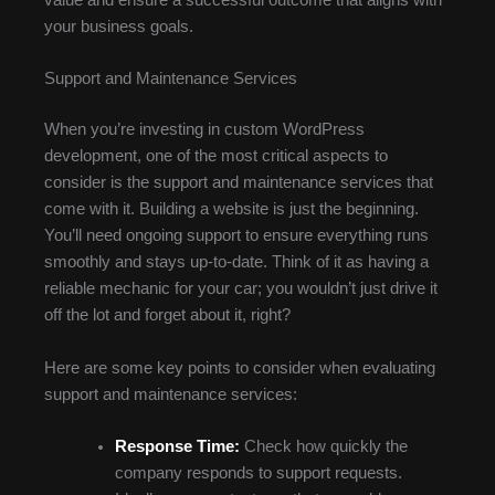
value and ensure a successful outcome that aligns with
your business goals.
Support and Maintenance Services
When you’re investing in custom WordPress
development, one of the most critical aspects to
consider is the support and maintenance services that
come with it. Building a website is just the beginning.
You’ll need ongoing support to ensure everything runs
smoothly and stays up-to-date. Think of it as having a
reliable mechanic for your car; you wouldn’t just drive it
off the lot and forget about it, right?
Here are some key points to consider when evaluating
support and maintenance services:
Response Time:
Check how quickly the
company responds to support requests.