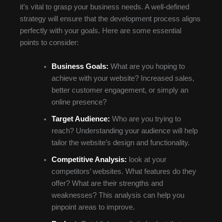
it’s vital to grasp your business needs. A well-defined
strategy will ensure that the development process aligns
perfectly with your goals. Here are some essential
points to consider:
Business Goals:
What are you hoping to
achieve with your website? Increased sales,
better customer engagement, or simply an
online presence?
Target Audience:
Who are you trying to
reach? Understanding your audience will help
tailor the website’s design and functionality.
Competitive Analysis:
look at your
competitors’ websites. What features do they
offer? What are their strengths and
weaknesses? This analysis can help you
pinpoint areas to improve.