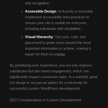
and recognition.
Accessible Design
: Inclusivity is essential.
Implement accessibility best practices to
ensure your site is usable for everyone,
including individuals with disabilities.
Visual Hierarchy
: Use size, color, and
placement to guide users toward the most
important information or actions, making it
easier for them to engage.
By prioritizing user experience, you not only improve
satisfaction but also boost engagement, which can
significantly impact conversion rates. In a nutshell, great
UX design is not just an option; it’s a necessity for
successful custom WordPress development.
SEO Considerations in Custom Development