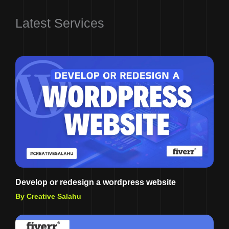
Latest Services
Develop or redesign a wordpress website
By Creative Salahu