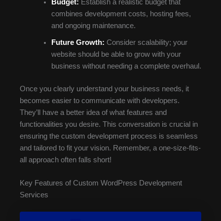
Budget:
Establish a realistic budget that
combines development costs, hosting fees,
and ongoing maintenance.
Future Growth:
Consider scalability; your
website should be able to grow with your
business without needing a complete overhaul.
Once you clearly understand your business needs, it
becomes easier to communicate with developers.
They’ll have a better idea of what features and
functionalities you desire. This conversation is crucial in
ensuring the custom development process is seamless
and tailored to fit your vision. Remember, a one-size-fits-
all approach often falls short!
Key Features of Custom WordPress Development
Services