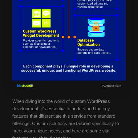
When diving into the world of custom WordPress
development, it’s essential to understand the key
features that differentiate this service from standard
offerings. Custom solutions are tailored specifically to
meet your unique needs, and here are some vital