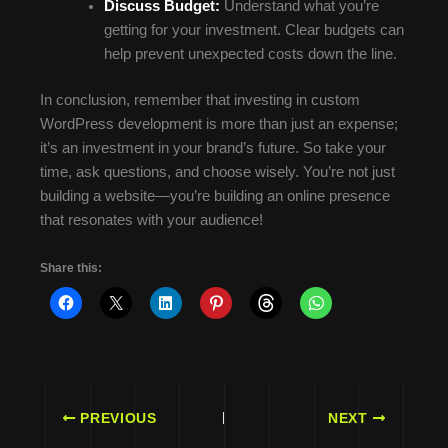
Discuss Budget:
Understand what you’re
getting for your investment. Clear budgets can
help prevent unexpected costs down the line.
In conclusion, remember that investing in custom
WordPress development is more than just an expense;
it’s an investment in your brand’s future. So take your
time, ask questions, and choose wisely. You’re not just
building a website—you’re building an online presence
that resonates with your audience!
Share this:
PREVIOUS
NEXT