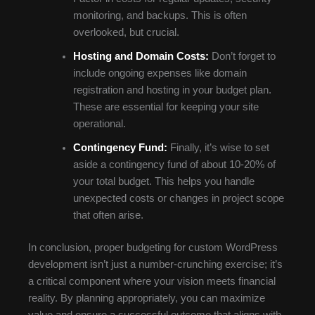
monitoring, and backups. This is often
overlooked, but crucial.
Hosting and Domain Costs:
Don’t forget to
include ongoing expenses like domain
registration and hosting in your budget plan.
These are essential for keeping your site
operational.
Contingency Fund:
Finally, it’s wise to set
aside a contingency fund of about 10-20% of
your total budget. This helps you handle
unexpected costs or changes in project scope
that often arise.
In conclusion, proper budgeting for custom WordPress
development isn’t just a number-crunching exercise; it’s
a critical component where your vision meets financial
reality. By planning appropriately, you can maximize