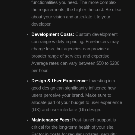
functionalities you need. The more complex
the requirements, the higher the cost. Be clear
about your vision and articulate it to your
developer.
Development Costs:
Custom development
can range widely in pricing. Freelancers may
charge less, but agencies can provide a
broader range of services and expertise.
Average rates can vary between $50 to $200
per hour.
Design & User Experience:
Investing in a
good design can significantly influence how
users perceive your brand. Make sure to
allocate part of your budget to user experience
(UX) and user interface (UI) design.
Maintenance Fees:
Post-launch support is
critical for the long-term health of your site.
Factor in costs for regular updates, security