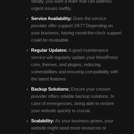
Ideally, you want a team that can address
urgent issues swiftly.
Service Availability:
Does the service
provider offer support 24/7? Depending on
your business, having round-the-clock support
could be invaluable.
Regular Updates:
A good maintenance
service will regularly update your WordPress
core, themes, and plugins, reducing
vulnerabilities and ensuring compatibility with
the latest features.
Backup Solutions:
Ensure your chosen
provider offers reliable backup solutions. In
case of emergencies, being able to restore
your website quickly is crucial.
Scalability:
As your business grows, your
website might need more resources or