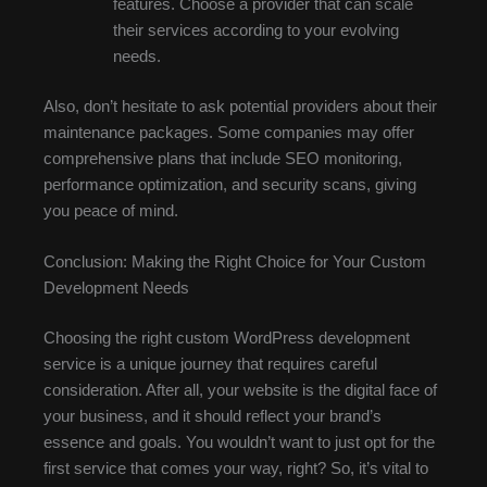
features. Choose a provider that can scale
their services according to your evolving
needs.
Also, don’t hesitate to ask potential providers about their
maintenance packages. Some companies may offer
comprehensive plans that include SEO monitoring,
performance optimization, and security scans, giving
you peace of mind.
Conclusion: Making the Right Choice for Your Custom
Development Needs
Choosing the right custom WordPress development
service is a unique journey that requires careful
consideration. After all, your website is the digital face of
your business, and it should reflect your brand’s
essence and goals. You wouldn’t want to just opt for the
first service that comes your way, right? So, it’s vital to