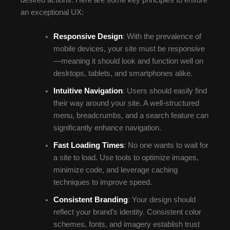
an exceptional UX:
Responsive Design
: With the prevalence of
mobile devices, your site must be responsive
—meaning it should look and function well on
desktops, tablets, and smartphones alike.
Intuitive Navigation
: Users should easily find
their way around your site. A well-structured
menu, breadcrumbs, and a search feature can
significantly enhance navigation.
Fast Loading Times
: No one wants to wait for
a site to load. Use tools to optimize images,
minimize code, and leverage caching
techniques to improve speed.
Consistent Branding
: Your design should
reflect your brand’s identity. Consistent color
schemes, fonts, and imagery establish trust