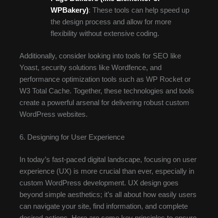
WPBakery)
: These tools can help speed up
the design process and allow for more
flexibility without extensive coding.
Additionally, consider looking into tools for SEO like
Yoast, security solutions like Wordfence, and
performance optimization tools such as WP Rocket or
W3 Total Cache. Together, these technologies and tools
create a powerful arsenal for delivering robust custom
WordPress websites.
6. Designing for User Experience
In today’s fast-paced digital landscape, focusing on user
experience (UX) is more crucial than ever, especially in
custom WordPress development. UX design goes
beyond simple aesthetics; it’s all about how easily users
can navigate your site, find information, and complete
desired actions. Here are some key principles to ensure