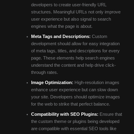
developers to create user-friendly URL
structures. Meaningful URLs not only improve
user experience but also signal to search
engines what the page is about.
Meta Tags and Descriptions:
Custom
development should allow for easy integration
of meta tags, titles, and descriptions for every
page. These elements help search engines
understand the content and help drive click-
through rates.
Image Optimization:
High-resolution images
enhance user experience but can slow down
your site. Developers should optimize images
for the web to strike that perfect balance.
Compatibility with SEO Plugins:
Ensure that
the custom theme or plugins being developed
are compatible with essential SEO tools like