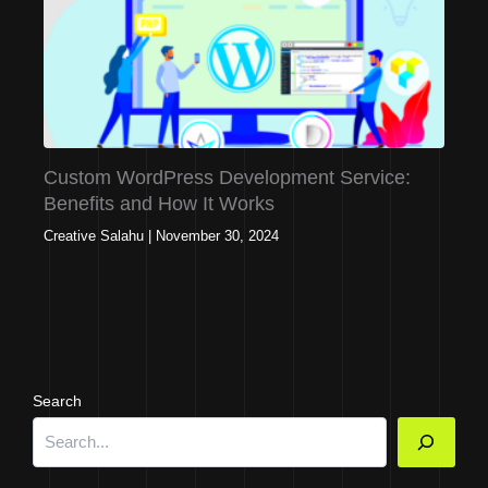
Custom WordPress Development Service:
Benefits and How It Works
Creative Salahu
|
November 30, 2024
Search