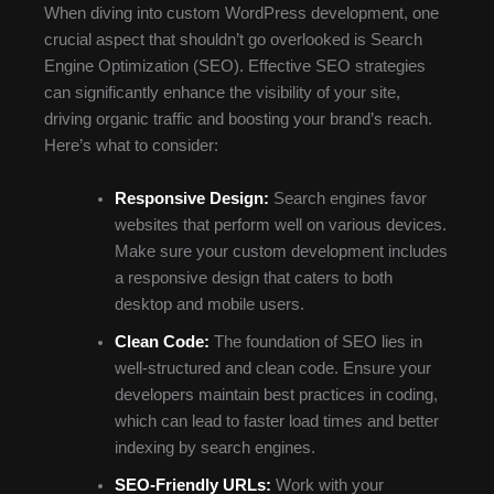
When diving into custom WordPress development, one
crucial aspect that shouldn’t go overlooked is Search
Engine Optimization (SEO). Effective SEO strategies
can significantly enhance the visibility of your site,
driving organic traffic and boosting your brand’s reach.
Here’s what to consider:
Responsive Design:
Search engines favor
websites that perform well on various devices.
Make sure your custom development includes
a responsive design that caters to both
desktop and mobile users.
Clean Code:
The foundation of SEO lies in
well-structured and clean code. Ensure your
developers maintain best practices in coding,
which can lead to faster load times and better
indexing by search engines.
SEO-Friendly URLs:
Work with your