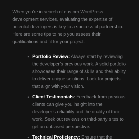
When you’re in search of custom WordPress
development services, evaluating the expertise of
potential developers is key to a successful partnership.
Here are some tips to help you assess their
qualifications and fit for your project:
Portfolio Review:
Always start by reviewing
the developer’s previous work. A solid portfolio
showcases their range of skills and their ability
to deliver unique solutions. Look for projects
that align with your vision.
Client Testimonials:
Feedback from previous
clients can give you insight into the
developer’s reliability and the quality of their
work. Seek out reviews on third-party sites to
get an unbiased perspective.
Technical Proficiency:
Ensure that the