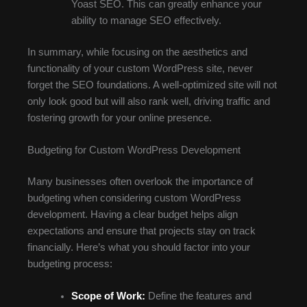
Yoast SEO. This can greatly enhance your
ability to manage SEO effectively.
In summary, while focusing on the aesthetics and
functionality of your custom WordPress site, never
forget the SEO foundations. A well-optimized site will not
only look good but will also rank well, driving traffic and
fostering growth for your online presence.
Budgeting for Custom WordPress Development
Many businesses often overlook the importance of
budgeting when considering custom WordPress
development. Having a clear budget helps align
expectations and ensure that projects stay on track
financially. Here’s what you should factor into your
budgeting process:
Scope of Work:
Define the features and