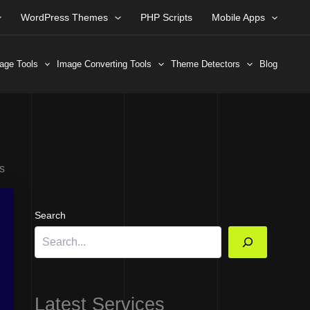
WordPress Themes
PHP Scripts
Mobile Apps
age Tools
Image Converting Tools
Theme Detectors
Blog
s
Search
Latest Services