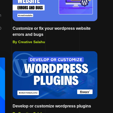
h
O
Customize or fix your wordpress website
errors and bugs
By Creative Salahu
Develop or customize wordpress plugins