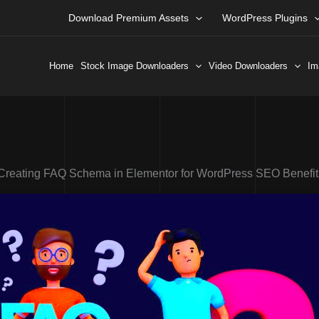
Download Premium Assets
WordPress Plugins
Home
Stock Image Downloaders
Video Downloaders
Im
Creating FAQ Schema in Elementor for WordPress SEO Benefit