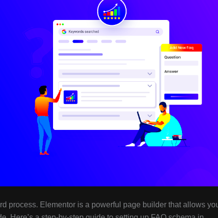
rd process. Elementor is a powerful page builder that allows yo
de. Here’s a step-by-step guide to setting up FAQ schema in