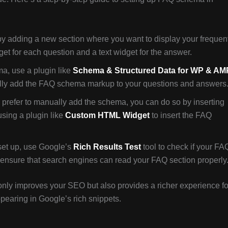
 by adding a new section where you want to display your frequen
t for each question and a text widget for the answer.
, use a plugin like
Schema & Structured Data for WP & AM
cally add the FAQ schema markup to your questions and answers
u prefer to manually add the schema, you can do so by inserting
sing a plugin like
Custom HTML Widget
to insert the FAQ
set up, use Google’s
Rich Results Test
tool to check if your FA
 ensure that search engines can read your FAQ section properly
nly improves your SEO but also provides a richer experience fo
ppearing in Google’s rich snippets.