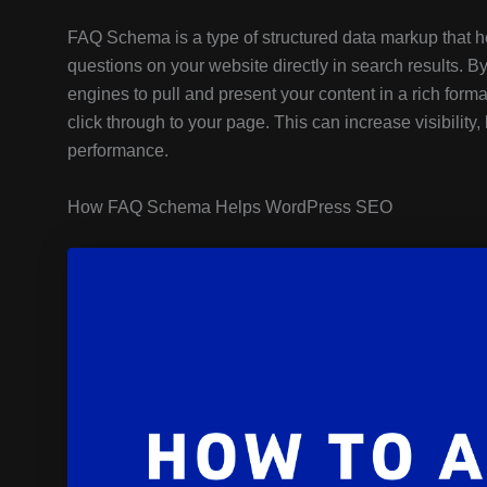
FAQ Schema is a type of structured data markup that 
questions on your website directly in search results.
engines to pull and present your content in a rich forma
click through to your page. This can increase visibility
performance.
How FAQ Schema Helps WordPress SEO