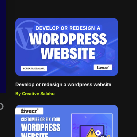
Develop or redesign a wordpress website
By Creative Salahu
O