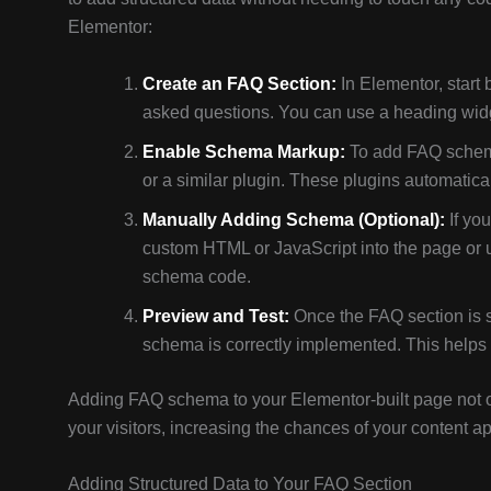
Elementor:
Create an FAQ Section:
In Elementor, start
asked questions. You can use a heading widge
Enable Schema Markup:
To add FAQ schema
or a similar plugin. These plugins automati
Manually Adding Schema (Optional):
If yo
custom HTML or JavaScript into the page or u
schema code.
Preview and Test:
Once the FAQ section is 
schema is correctly implemented. This helps
Adding FAQ schema to your Elementor-built page not o
your visitors, increasing the chances of your content a
Adding Structured Data to Your FAQ Section