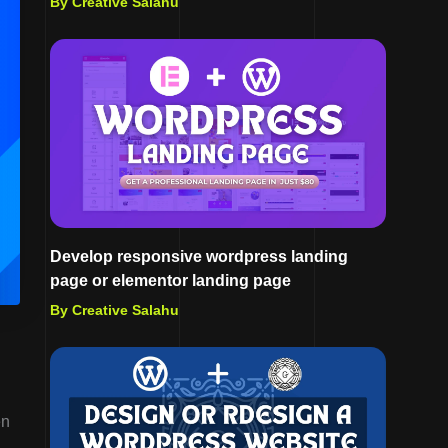
By Creative Salahu
Develop responsive wordpress landing
page or elementor landing page
By Creative Salahu
en