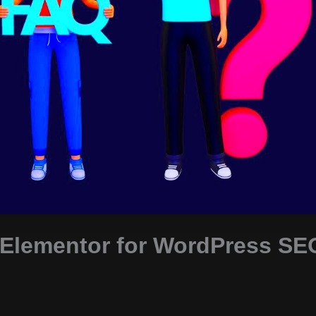
 Elementor for WordPress SE