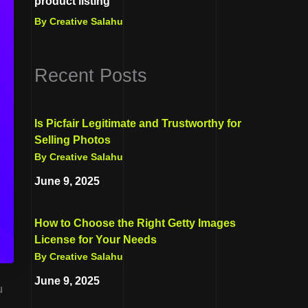
product listing
By Creative Salahu
Recent Posts
Is Picfair Legitimate and Trustworthy for
Selling Photos
By Creative Salahu
June 9, 2025
How to Choose the Right Getty Images
License for Your Needs
By Creative Salahu
June 9, 2025
u