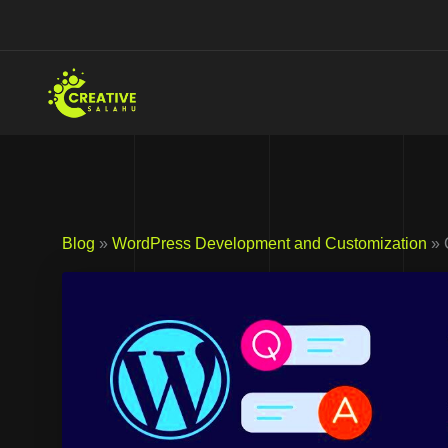
Skip
to
content
Blog
»
WordPress Development and Customization
» 