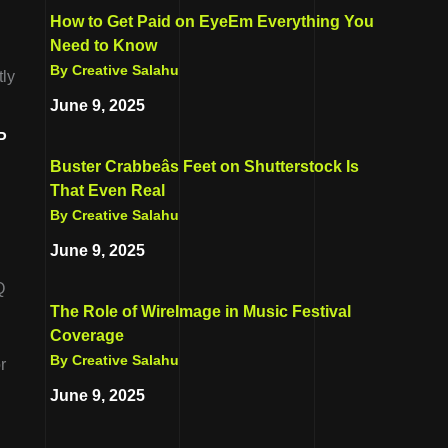
How to Get Paid on EyeEm Everything You
Need to Know
By Creative Salahu
tly
June 9, 2025
P
.
Buster Crabbeâs Feet on Shutterstock Is
That Even Real
By Creative Salahu
June 9, 2025
Q
The Role of WireImage in Music Festival
.
Coverage
By Creative Salahu
r
June 9, 2025