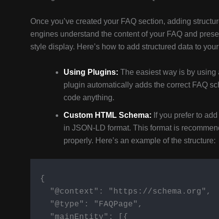
Once you’ve created your FAQ section, adding structure
engines understand the content of your FAQ and present
style display. Here’s how to add structured data to you
Using Plugins:
The easiest way is by using 
plugin automatically adds the correct FAQ s
code anything.
Custom HTML Schema:
If you prefer to a
in JSON-LD format. This format is recommen
properly. Here’s an example of the structure:
  {

    "@context": "https://schema.org",

    "@type": "FAQPage",

    "mainEntity": [{
