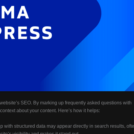
 website’s SEO. By marking up frequently asked questions with
context about your content. Here’s how it helps:
with structured data may appear directly in search results, oft
ite’s visibility and makes it stand out.