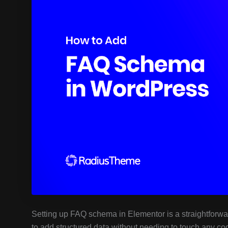
Setting up FAQ schema in Elementor is a straightforwa
to add structured data without needing to touch any co