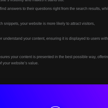
ind answers to their questions right from the search results, wh
 snippets, your website is more likely to attract visitors,
 understand your content, ensuring it is displayed to users with
sures your content is presented in the best possible way, offeri
f your website’s value.