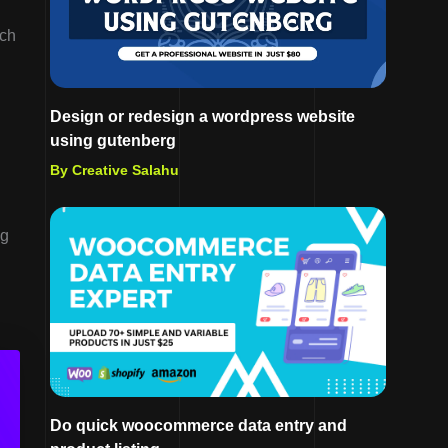
ich
Design or redesign a wordpress website
using gutenberg
By Creative Salahu
ng
Do quick woocommerce data entry and