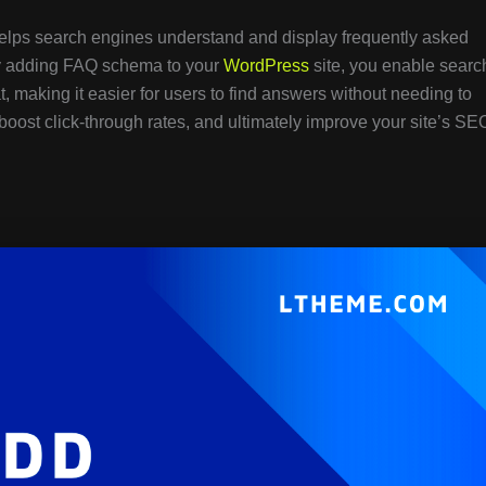
helps search engines understand and display frequently asked
 By adding FAQ schema to your
WordPress
site, you enable searc
t, making it easier for users to find answers without needing to
, boost click-through rates, and ultimately improve your site’s SE