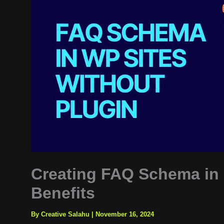
Creating FAQ Schema in
Benefits
By Creative Salahu
|
November 16, 2024