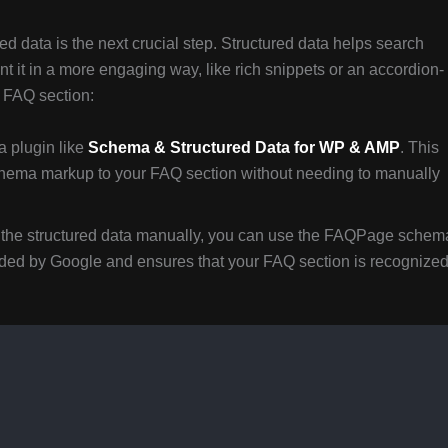
d data is the next crucial step. Structured data helps search
 it in a more engaging way, like rich snippets or an accordion-
r FAQ section:
a plugin like
Schema & Structured Data for WP & AMP
. This
chema markup to your FAQ section without needing to manually
dd the structured data manually, you can use the FAQPage schem
ded by Google and ensures that your FAQ section is recognize