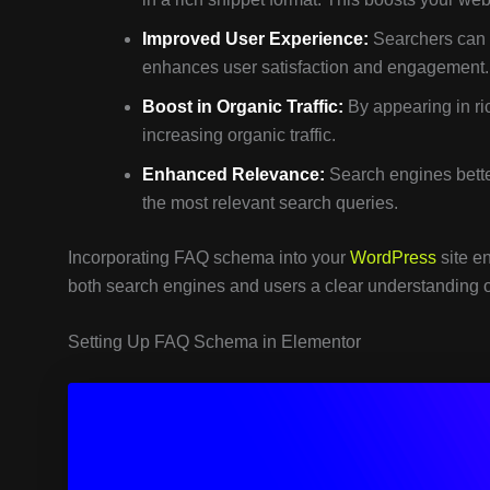
Improved User Experience:
Searchers can f
enhances user satisfaction and engagement.
Boost in Organic Traffic:
By appearing in rich
increasing organic traffic.
Enhanced Relevance:
Search engines better
the most relevant search queries.
Incorporating FAQ schema into your
WordPress
site en
both search engines and users a clear understanding o
Setting Up FAQ Schema in Elementor