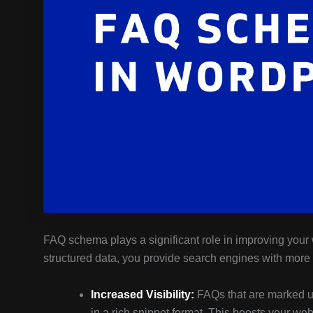
FAQ schema plays a significant role in improving your
structured data, you provide search engines with more 
Increased Visibility:
FAQs that are marked up 
in a rich snippet format. This boosts your webs