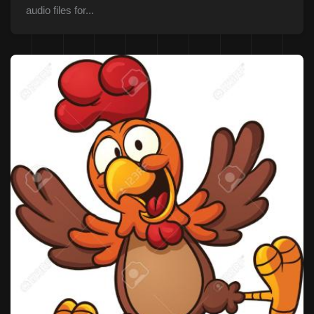
audio files for...