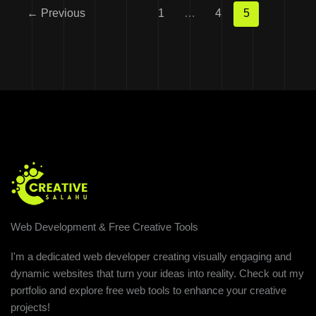
←
Previous
1
…
4
5
Web Development & Free Creative Tools
I'm a dedicated web developer creating visually engaging and
dynamic websites that turn your ideas into reality. Check out my
portfolio and explore free web tools to enhance your creative
projects!