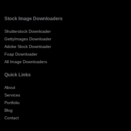
Stock Image Downloaders
Shutterstock Downloader
GettyImages Downloader
Adobe Stock Downloader
Foap Downloader
All Image Downloaders
Quick Links
About
Services
Portfolio
Blog
Contact