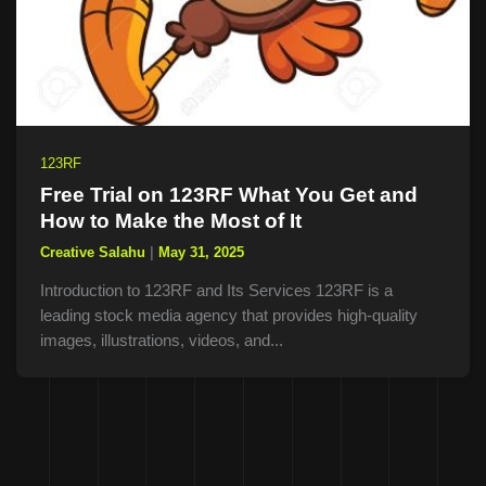
123RF
Free Trial on 123RF What You Get and
How to Make the Most of It
Creative Salahu
|
May 31, 2025
Introduction to 123RF and Its Services 123RF is a
leading stock media agency that provides high-quality
images, illustrations, videos, and...