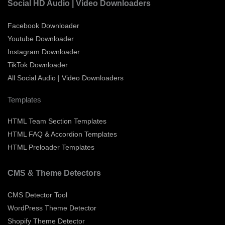
Social HD Audio | Video Downloaders
Facebook Downloader
Youtube Downloader
Instagram Downloader
TikTok Downloader
All Social Audio | Video Downloaders
Templates
HTML Team Section Templates
HTML FAQ & Accordion Templates
HTML Preloader Templates
CMS & Theme Detectors
CMS Detector Tool
WordPress Theme Detector
Shopify Theme Detector