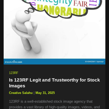
123RF
Is 123RF Legit and Trustworthy for Stock
Images
Creative Salahu
|
May 31, 2025
123RF is a well-established stock image agency that
provides a vast library of high-quality images, videos, and