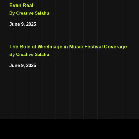
Even Real
By Creative Salahu
June 9, 2025
The Role of WireImage in Music Festival Coverage
By Creative Salahu
June 9, 2025