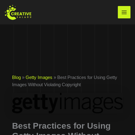
Skip
to
Mai
content
Men
Blog
»
Getty Images
» Best Practices for Using Getty
Images Without Violating Copyright
Best Practices for Using