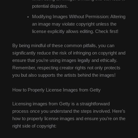
potential disputes.
Modifying Images Without Permission: Altering
an image may violate copyright unless the
license explicitly allows editing. Check first!
By being mindful of these common pitfalls, you can
significantly reduce the risk of infringing on copyright and
ensure that you’re using images legally and ethically.
Remember, respecting creator rights not only protects
you but also supports the artists behind the images!
How to Properly License Images from Getty
Licensing images from Getty is a straightforward
process once you understand the steps involved. Here’s
how to properly license images and ensure you’re on the
right side of copyright: