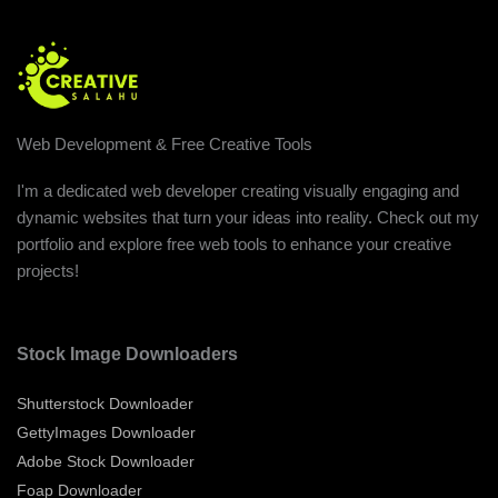
Web Development & Free Creative Tools
I'm a dedicated web developer creating visually engaging and
dynamic websites that turn your ideas into reality. Check out my
portfolio and explore free web tools to enhance your creative
projects!
Stock Image Downloaders
Shutterstock Downloader
GettyImages Downloader
Adobe Stock Downloader
Foap Downloader