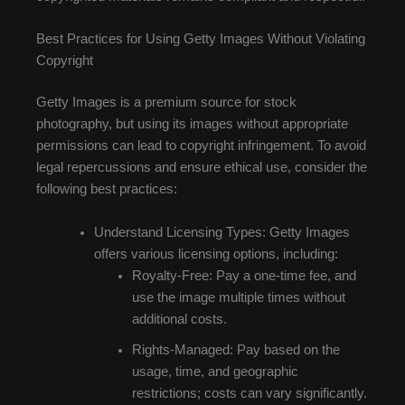
Best Practices for Using Getty Images Without Violating
Copyright
Getty Images is a premium source for stock
photography, but using its images without appropriate
permissions can lead to copyright infringement. To avoid
legal repercussions and ensure ethical use, consider the
following best practices:
Understand Licensing Types: Getty Images
offers various licensing options, including:
Royalty-Free: Pay a one-time fee, and
use the image multiple times without
additional costs.
Rights-Managed: Pay based on the
usage, time, and geographic
restrictions; costs can vary significantly.