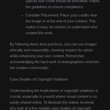
specify how credit should be formatted. Follow
the guidelines to ensure compliance.
Consider Placement: Place your credits near
the image or at the end of your content. This
makes it easy for viewers to understand who
created the work.
By following these best practices, you can use images
ethically and responsibly, showing respect for artists
while enhancing your own content. Remember,
acknowledging the hard work of photographers enriches
the creative community!
Case Studies of Copyright Violations
Understanding the implications of copyright violations is
crucial, especially in a world where visual content is so
easily shared online. To illustrate the stakes involved,
let’s look at a few notable case studies of copyright