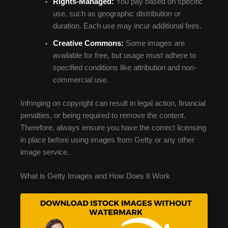
Rights-Managed:
You pay based on specific
use, such as geographic distribution or
duration. Each use may incur additional fees.
Creative Commons:
Some images are
available for free, but usage must adhere to
specified conditions like attribution and non-
commercial use.
Infringing on copyright can result in legal action, financial
penalties, or being required to remove the content.
Therefore, always ensure you have the correct licensing
in place before using images from Getty or any other
image service.
What is Getty Images and How Does It Work