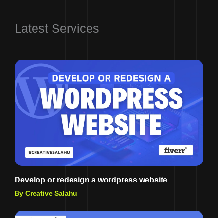
Latest Services
Develop or redesign a wordpress website
By Creative Salahu