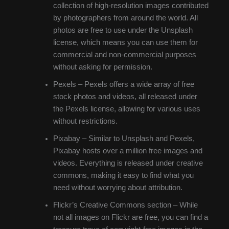
collection of high-resolution images contributed
by photographers from around the world. All
photos are free to use under the Unsplash
license, which means you can use them for
commercial and non-commercial purposes
without asking for permission.
Pexels – Pexels offers a wide array of free
stock photos and videos, all released under
the Pexels license, allowing for various uses
without restrictions.
Pixabay – Similar to Unsplash and Pexels,
Pixabay hosts over a million free images and
videos. Everything is released under creative
commons, making it easy to find what you
need without worrying about attribution.
Flickr’s Creative Commons section – While
not all images on Flickr are free, you can find a