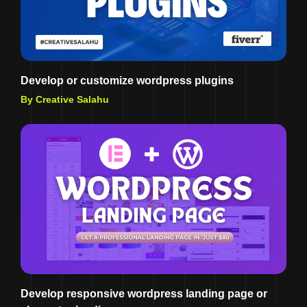
Develop or customize wordpress plugins
By Creative Salahu
Develop responsive wordpress landing page or