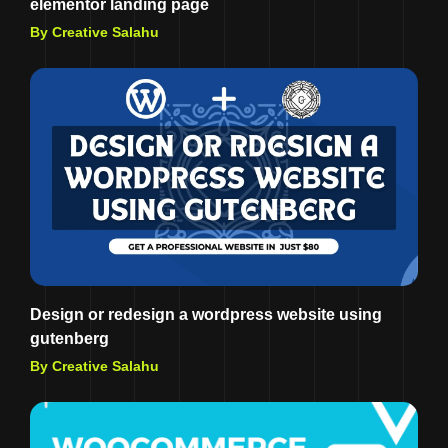
elementor landing page
By Creative Salahu
Design or redesign a wordpress website using
gutenberg
By Creative Salahu