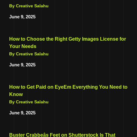
By Creative Salahu
June 9, 2025
How to Choose the Right Getty Images License for
Your Needs
By Creative Salahu
June 9, 2025
How to Get Paid on EyeEm Everything You Need to
Know
By Creative Salahu
June 9, 2025
Buster Crabbeâs Feet on Shutterstock Is That