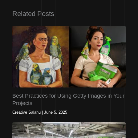
Related Posts
Best Practices for Using Getty Images in Your
Projects
Creative Salahu
|
June 5, 2025