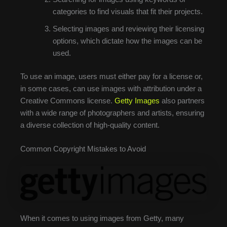
categories to find visuals that fit their projects.
Selecting images and reviewing their licensing
options, which dictate how the images can be
used.
To use an image, users must either pay for a license or,
in some cases, can use images with attribution under a
Creative Commons license.
Getty Images
also partners
with a wide range of photographers and artists, ensuring
a diverse collection of high-quality content.
Common Copyright Mistakes to Avoid
When it comes to using images from Getty, many