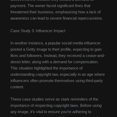
payment. The owner faced significant fines that
threatened their business, emphasizing how a lack of
awareness can lead to severe financial repercussions.
Case Study 3: Influencer Impact
In another instance, a popular social media influencer
posted a Getty image to their profile, expecting to gain
likes and followers. Instead, they received a cease-and-
desist letter, along with a demand for compensation.
This situation highlighted the importance of
understanding copyright law, especially in an age where
influencers often promote themselves using third-party
content.
These case studies serve as stark reminders of the
importance of respecting copyright laws. Before using
any image, it’s vital to ensure you’re adhering to