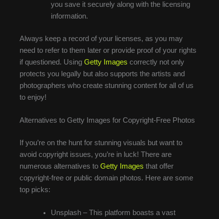
you save it securely along with the licensing
information.
Always keep a record of your licenses, as you may
need to refer to them later or provide proof of your rights
if questioned. Using
Getty Images
correctly not only
protects you legally but also supports the artists and
photographers who create stunning content for all of us
to enjoy!
Alternatives to Getty Images for Copyright-Free Photos
If you’re on the hunt for stunning visuals but want to
avoid copyright issues, you’re in luck! There are
numerous alternatives to
Getty Images
that offer
copyright-free or public domain photos. Here are some
top picks:
Unsplash – This platform boasts a vast