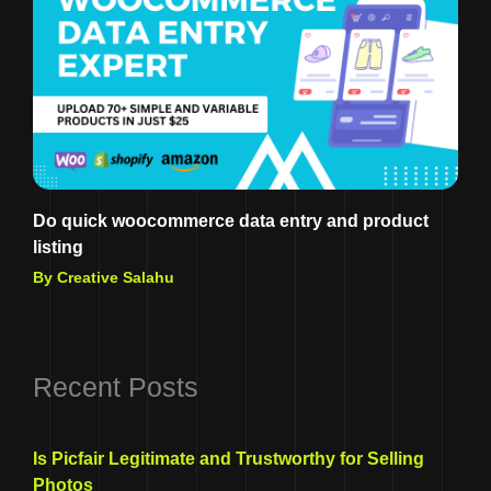
Do quick woocommerce data entry and product
listing
By Creative Salahu
Recent Posts
Is Picfair Legitimate and Trustworthy for Selling
Photos