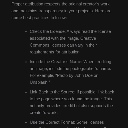
Proper attribution respects the original creator’s work
and maintains transparency in your projects. Here are
some best practices to follow:
Check the License: Always read the license
associated with the image. Creative
Commons licenses can vary in their
requirements for attribution.
Include the Creator’s Name: When crediting
an image, include the photographer’s name.
For example, “Photo by John Doe on
Unsplash.”
Link Back to the Source: If possible, link back
to the page where you found the image. This
not only provides credit but also supports the
creator’s work.
Use the Correct Format: Some licenses