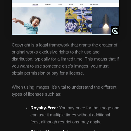
Copyright is a legal framework that grants the creator of
original works exclusive rights to their use and
distribution, typically for a limited time. This means that if
you want to use someone else’s images, you must
obtain permission or pay for a license.
When using images, it’s vital to understand the different
types of licenses such as:
Royalty-Free:
You pay once for the image and
can use it multiple times without additional
fees, although restrictions may apply.