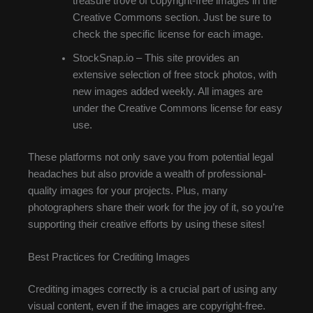
treasure trove of copyright-free images in the
Creative Commons section. Just be sure to
check the specific license for each image.
StockSnap.io – This site provides an
extensive selection of free stock photos, with
new images added weekly. All images are
under the Creative Commons license for easy
use.
These platforms not only save you from potential legal
headaches but also provide a wealth of professional-
quality images for your projects. Plus, many
photographers share their work for the joy of it, so you’re
supporting their creative efforts by using these sites!
Best Practices for Crediting Images
Crediting images correctly is a crucial part of using any
visual content, even if the images are copyright-free.