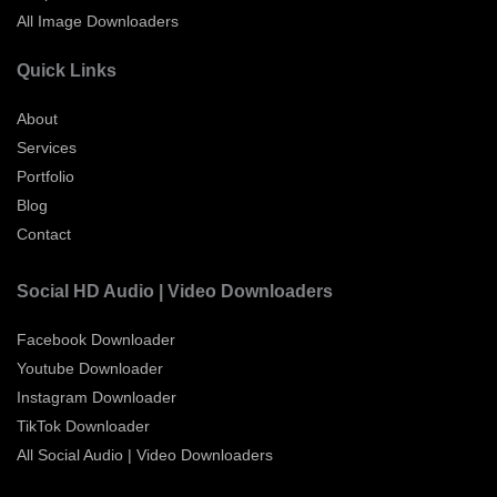
All Image Downloaders
Quick Links
About
Services
Portfolio
Blog
Contact
Social HD Audio | Video Downloaders
Facebook Downloader
Youtube Downloader
Instagram Downloader
TikTok Downloader
All Social Audio | Video Downloaders