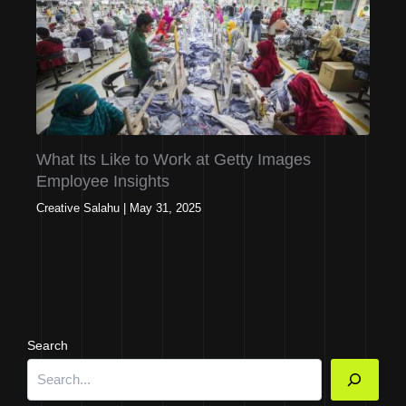
What Its Like to Work at Getty Images
Employee Insights
Creative Salahu
|
May 31, 2025
Search