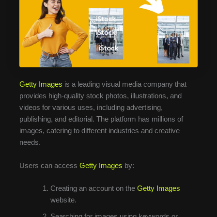
Getty Images
is a leading visual media company that
provides high-quality stock photos, illustrations, and
videos for various uses, including advertising,
publishing, and editorial. The platform has millions of
images, catering to different industries and creative
needs.
Users can access
Getty Images
by:
Creating an account on the
Getty Images
website.
Searching for images using keywords or