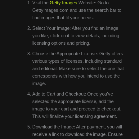
Visit the
Getty Images
Website: Go to
Gettyimages.com and use the search bar to
find images that fit your needs.
Select Your Image: After you find an image
you like, click on it to view details, including
licensing options and pricing.
Choose the Appropriate License: Getty offers
various types of licenses, including standard
and editorial. Make sure to select the one that
corresponds with how you intend to use the
image.
Add to Cart and Checkout: Once you’ve
selected the appropriate license, add the
image to your cart and proceed to checkout.
This will finalize your licensing agreement.
Download the Image: After payment, you will
receive a link to download the image. Ensure