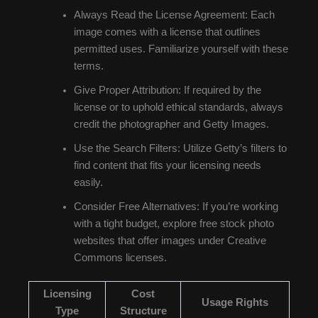
Always Read the License Agreement: Each
image comes with a license that outlines
permitted uses. Familiarize yourself with these
terms.
Give Proper Attribution: If required by the
license or to uphold ethical standards, always
credit the photographer and Getty Images.
Use the Search Filters: Utilize Getty’s filters to
find content that fits your licensing needs
easily.
Consider Free Alternatives: If you’re working
with a tight budget, explore free stock photo
websites that offer images under Creative
Commons licenses.
Licensing
Cost
Usage Rights
Type
Structure