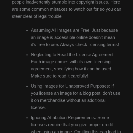
people inadvertently stumble into copyright issues. Here
are some common mistakes to watch out for so you can
steer clear of legal trouble:
Assuming All Images are Free: Just because
an image is accessible online doesn’t mean
it’s free to use. Always check licensing terms!
Neglecting to Read the License Agreement:
Each image comes with its own licensing
agreement, specifying how it can be used.
Make sure to read it carefully!
Using Images for Unapproved Purposes: If
you license an image for a blog post, don’t use
it on merchandise without an additional
license.
Ignoring Attribution Requirements: Some
licenses require that you give proper credit
when using an image. Omitting this can lead to