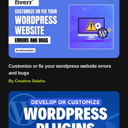
Customize or fix your wordpress website errors
and bugs
By Creative Salahu