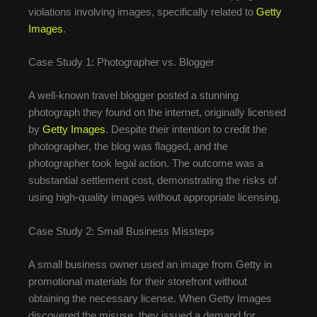
violations involving images, specifically related to
Getty
Images
.
Case Study 1: Photographer vs. Blogger
A well-known travel blogger posted a stunning
photograph they found on the internet, originally licensed
by
Getty Images
. Despite their intention to credit the
photographer, the blog was flagged, and the
photographer took legal action. The outcome was a
substantial settlement cost, demonstrating the risks of
using high-quality images without appropriate licensing.
Case Study 2: Small Business Missteps
A small business owner used an image from Getty in
promotional materials for their storefront without
obtaining the necessary license. When Getty Images
discovered the misuse, they issued a demand for