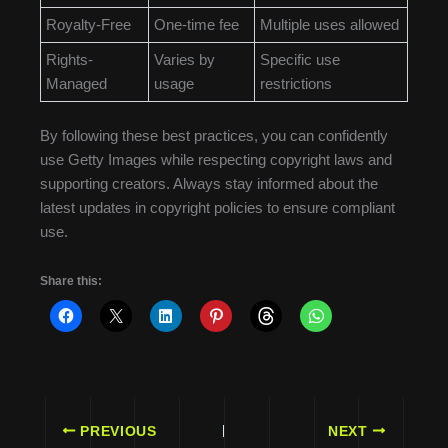
Royalty-Free
One-time fee
Multiple uses allowed
Rights-
Varies by
Specific use
Managed
usage
restrictions
By following these best practices, you can confidently
use Getty Images while respecting copyright laws and
supporting creators. Always stay informed about the
latest updates in copyright policies to ensure compliant
use.
Share this:
PREVIOUS
NEXT