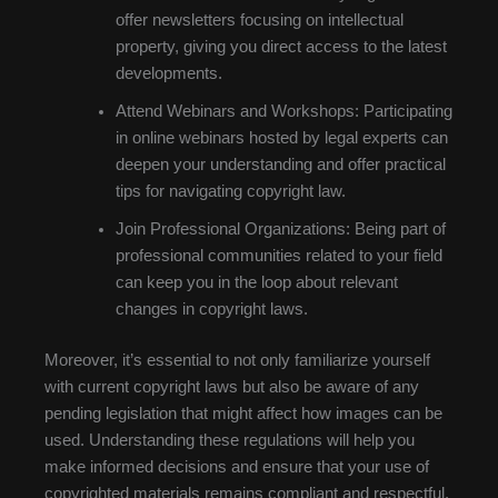
offer newsletters focusing on intellectual
property, giving you direct access to the latest
developments.
Attend Webinars and Workshops: Participating
in online webinars hosted by legal experts can
deepen your understanding and offer practical
tips for navigating copyright law.
Join Professional Organizations: Being part of
professional communities related to your field
can keep you in the loop about relevant
changes in copyright laws.
Moreover, it’s essential to not only familiarize yourself
with current copyright laws but also be aware of any
pending legislation that might affect how images can be
used. Understanding these regulations will help you
make informed decisions and ensure that your use of
copyrighted materials remains compliant and respectful.