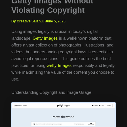
Getty Images Without
Violating Copyright
By Creative Salahu
|
June 5, 2025
Using images legally is crucial in today’s digital
landscape.
Getty Images
is a well-known platform that
offers a vast collection of photographs, illustrations, and
videos, but understanding copyright laws is essential to
avoid legal repercussions. This guide outlines the best
practices for using
Getty Images
responsibly and legally
while maximizing the value of the content you choose to
use.
Understanding Copyright and Image Usage