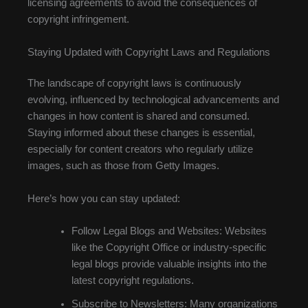
licensing agreements to avoid the consequences of
copyright infringement.
Staying Updated with Copyright Laws and Regulations
The landscape of copyright laws is continuously
evolving, influenced by technological advancements and
changes in how content is shared and consumed.
Staying informed about these changes is essential,
especially for content creators who regularly utilize
images, such as those from Getty Images.
Here’s how you can stay updated:
Follow Legal Blogs and Websites: Websites
like the Copyright Office or industry-specific
legal blogs provide valuable insights into the
latest copyright regulations.
Subscribe to Newsletters: Many organizations