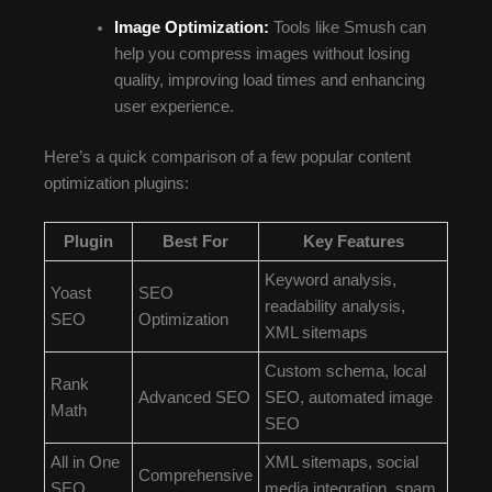
Image Optimization:
Tools like Smush can
help you compress images without losing
quality, improving load times and enhancing
user experience.
Here’s a quick comparison of a few popular content
optimization plugins:
Plugin
Best For
Key Features
Keyword analysis,
Yoast
SEO
readability analysis,
SEO
Optimization
XML sitemaps
Custom schema, local
Rank
Advanced SEO
SEO, automated image
Math
SEO
All in One
XML sitemaps, social
Comprehensive
SEO
media integration, spam