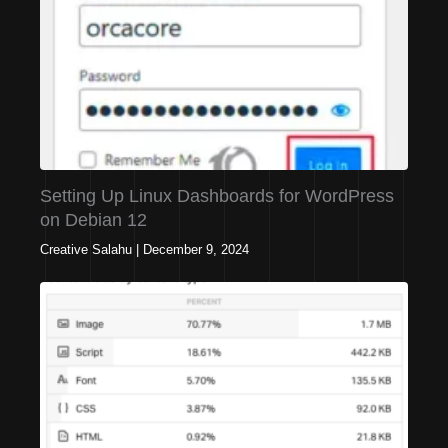
Setting Up Linux Dashboards for WordPress
on Debian 12
Creative Salahu
|
December 9, 2024