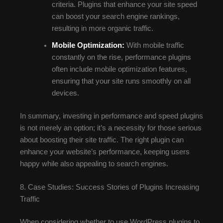
criteria. Plugins that enhance your site speed
can boost your search engine rankings,
resulting in more organic traffic.
Mobile Optimization:
With mobile traffic
constantly on the rise, performance plugins
often include mobile optimization features,
ensuring that your site runs smoothly on all
devices.
In summary, investing in performance and speed plugins
is not merely an option; it’s a necessity for those serious
about boosting their site traffic. The right plugin can
enhance your website’s performance, keeping users
happy while also appealing to search engines.
8. Case Studies: Success Stories of Plugins Increasing
Traffic
When considering whether to use WordPress plugins to