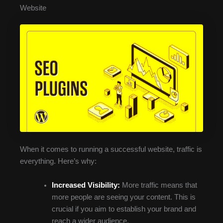
Website
When it comes to running a successful website, traffic is
everything. Here’s why:
Increased Visibility:
More traffic means that
more people are seeing your content. This is
crucial if you aim to establish your brand and
reach a wider audience.