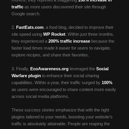
months, they reported a staggering
150% increase in
traffic
as more users discovered their site through
Google search.
2.
FastEats.com
, a food blog, decided to improve their
site speed using
WP Rocket
. Within just three months,
they experienced a
200% traffic increase
because the
faster load times made it easier for users to navigate,
explore recipes, and share their favorites.
3. Finally,
EcoAwareness.org
leveraged the
Social
Warfare plugin
to enhance their social sharing
capabilities. Within a year, their traffic surged by
100%
as users were encouraged to share content more easily
across social media platforms.
These success stories emphasize that with the right
plugins tailored to your needs, boosting your website’s
traffic is absolutely attainable. People are reaping the