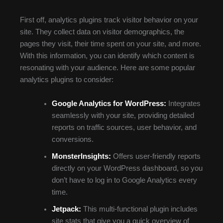
First off, analytics plugins track visitor behavior on your
site. They collect data on visitor demographics, the
pages they visit, their time spent on your site, and more.
With this information, you can identify which content is
resonating with your audience. Here are some popular
analytics plugins to consider:
Google Analytics for WordPress:
Integrates
seamlessly with your site, providing detailed
reports on traffic sources, user behavior, and
conversions.
MonsterInsights:
Offers user-friendly reports
directly on your WordPress dashboard, so you
don’t have to log in to Google Analytics every
time.
Jetpack:
This multi-functional plugin includes
site stats that give you a quick overview of