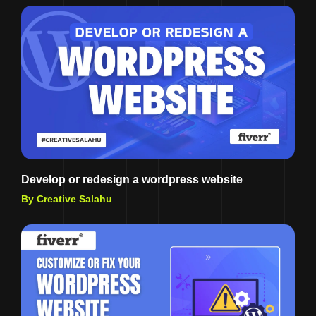
Develop or redesign a wordpress website
By Creative Salahu