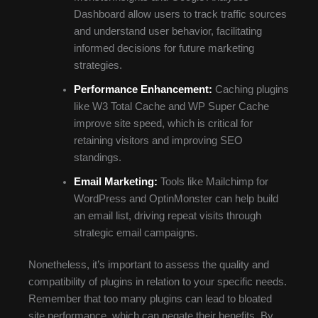
Dashboard allow users to track traffic sources
and understand user behavior, facilitating
informed decisions for future marketing
strategies.
Performance Enhancement:
Caching plugins
like W3 Total Cache and WP Super Cache
improve site speed, which is critical for
retaining visitors and improving SEO
standings.
Email Marketing:
Tools like Mailchimp for
WordPress and OptinMonster can help build
an email list, driving repeat visits through
strategic email campaigns.
Nonetheless, it’s important to assess the quality and
compatibility of plugins in relation to your specific needs.
Remember that too many plugins can lead to bloated
site performance, which can negate their benefits. By