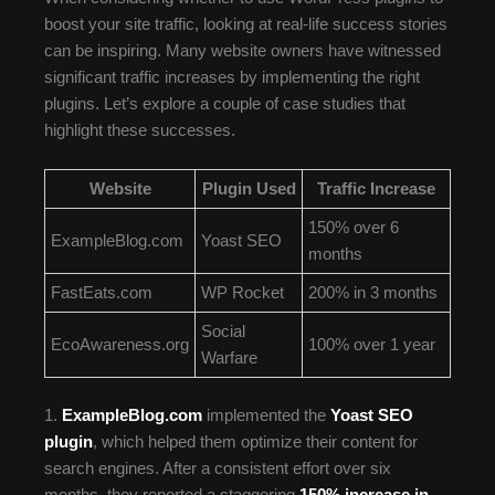
boost your site traffic, looking at real-life success stories
can be inspiring. Many website owners have witnessed
significant traffic increases by implementing the right
plugins. Let’s explore a couple of case studies that
highlight these successes.
Website
Plugin Used
Traffic Increase
150% over 6
ExampleBlog.com
Yoast SEO
months
FastEats.com
WP Rocket
200% in 3 months
Social
EcoAwareness.org
100% over 1 year
Warfare
1.
ExampleBlog.com
implemented the
Yoast SEO
plugin
, which helped them optimize their content for
search engines. After a consistent effort over six