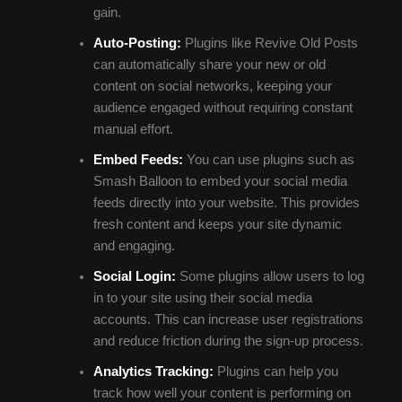
gain.
Auto-Posting:
Plugins like Revive Old Posts
can automatically share your new or old
content on social networks, keeping your
audience engaged without requiring constant
manual effort.
Embed Feeds:
You can use plugins such as
Smash Balloon to embed your social media
feeds directly into your website. This provides
fresh content and keeps your site dynamic
and engaging.
Social Login:
Some plugins allow users to log
in to your site using their social media
accounts. This can increase user registrations
and reduce friction during the sign-up process.
Analytics Tracking:
Plugins can help you
track how well your content is performing on