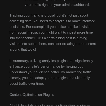
your traffic right on your admin dashboard.
Tracking your traffic is crucial, but it’s not just about
collecting data. You need to analyze it to make informed
decisions. For example, if you notice a spike in visits
from social media, you might want to invest more time
into that channel. Or if a certain blog post is turning
visitors into subscribers, consider creating more content
around that topic!
In summary, utilizing analytics plugins can significantly
enhance your site’s performance by helping you
understand your audience better. By monitoring traffic
closely, you can adapt your strategies and ultimately
boost traffic over time.
Content Optimization Plugins
Alright, let’s talk about content optimization plugins—