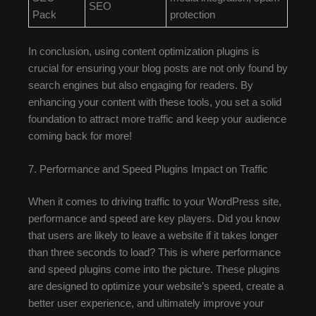
SEO
Pack
protection
In conclusion, using content optimization plugins is
crucial for ensuring your blog posts are not only found by
search engines but also engaging for readers. By
enhancing your content with these tools, you set a solid
foundation to attract more traffic and keep your audience
coming back for more!
7. Performance and Speed Plugins Impact on Traffic
When it comes to driving traffic to your WordPress site,
performance and speed are key players. Did you know
that users are likely to leave a website if it takes longer
than three seconds to load? This is where performance
and speed plugins come into the picture. These plugins
are designed to optimize your website’s speed, create a
better user experience, and ultimately improve your