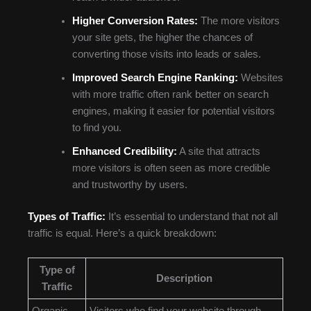
Higher Conversion Rates:
The more visitors
your site gets, the higher the chances of
converting those visits into leads or sales.
Improved Search Engine Ranking:
Websites
with more traffic often rank better on search
engines, making it easier for potential visitors
to find you.
Enhanced Credibility:
A site that attracts
more visitors is often seen as more credible
and trustworthy by users.
Types of Traffic:
It’s essential to understand that not all
traffic is equal. Here’s a quick breakdown:
Type of
Description
Traffic
Organic
Visitors who find your website through