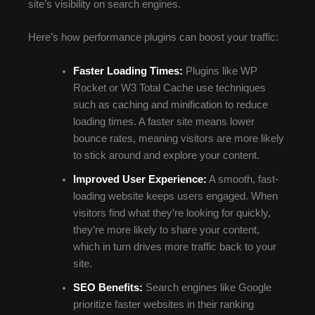
site’s visibility on search engines.
Here’s how performance plugins can boost your traffic:
Faster Loading Times:
Plugins like WP
Rocket or W3 Total Cache use techniques
such as caching and minification to reduce
loading times. A faster site means lower
bounce rates, meaning visitors are more likely
to stick around and explore your content.
Improved User Experience:
A smooth, fast-
loading website keeps users engaged. When
visitors find what they’re looking for quickly,
they’re more likely to share your content,
which in turn drives more traffic back to your
site.
SEO Benefits:
Search engines like Google
prioritize faster websites in their ranking