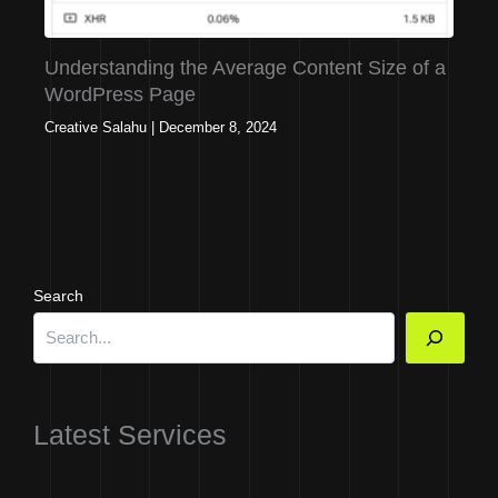
Understanding the Average Content Size of a
WordPress Page
Creative Salahu
|
December 8, 2024
Search
Latest Services