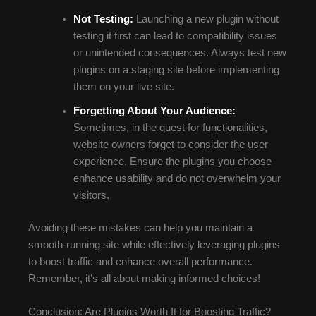
Not Testing:
Launching a new plugin without
testing it first can lead to compatibility issues
or unintended consequences. Always test new
plugins on a staging site before implementing
them on your live site.
Forgetting About Your Audience:
Sometimes, in the quest for functionalities,
website owners forget to consider the user
experience. Ensure the plugins you choose
enhance usability and do not overwhelm your
visitors.
Avoiding these mistakes can help you maintain a
smooth-running site while effectively leveraging plugins
to boost traffic and enhance overall performance.
Remember, it’s all about making informed choices!
Conclusion: Are Plugins Worth It for Boosting Traffic?