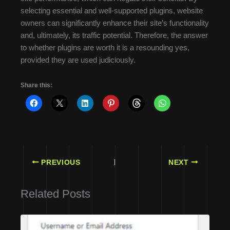
selecting essential and well-supported plugins, website
owners can significantly enhance their site’s functionality
and, ultimately, its traffic potential. Therefore, the answer
to whether plugins are worth it is a resounding yes,
provided they are used judiciously.
Share this:
PREVIOUS
NEXT
Related Posts