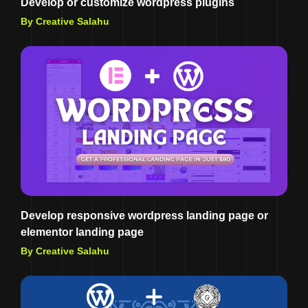
Develop or customize wordpress plugins
By Creative Salahu
Develop responsive wordpress landing page or
elementor landing page
By Creative Salahu