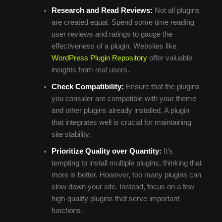
Research and Read Reviews:
Not all plugins
are created equal. Spend some time reading
user reviews and ratings to gauge the
effectiveness of a plugin. Websites like
WordPress Plugin Repository
offer valuable
insights from real users.
Check Compatibility:
Ensure that the plugins
you consider are compatible with your theme
and other plugins already installed. A plugin
that integrates well is crucial for maintaining
site stability.
Prioritize Quality over Quantity:
It’s
tempting to install multiple plugins, thinking that
more is better. However, too many plugins can
slow down your site. Instead, focus on a few
high-quality plugins that serve important
functions.