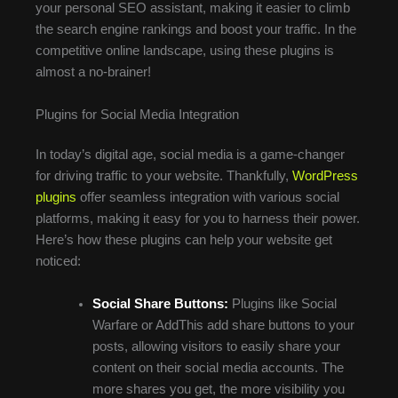
your personal SEO assistant, making it easier to climb
the search engine rankings and boost your traffic. In the
competitive online landscape, using these plugins is
almost a no-brainer!
Plugins for Social Media Integration
In today’s digital age, social media is a game-changer
for driving traffic to your website. Thankfully,
WordPress
plugins
offer seamless integration with various social
platforms, making it easy for you to harness their power.
Here’s how these plugins can help your website get
noticed:
Social Share Buttons:
Plugins like Social
Warfare or AddThis add share buttons to your
posts, allowing visitors to easily share your
content on their social media accounts. The
more shares you get, the more visibility you