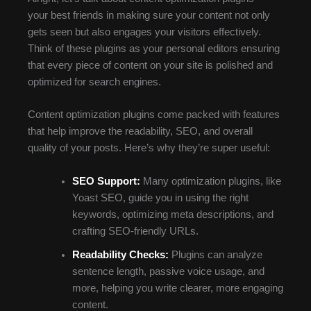
your best friends in making sure your content not only
gets seen but also engages your visitors effectively.
Think of these plugins as your personal editors ensuring
that every piece of content on your site is polished and
optimized for search engines.
Content optimization plugins come packed with features
that help improve the readability, SEO, and overall
quality of your posts. Here’s why they’re super useful:
SEO Support:
Many optimization plugins, like
Yoast SEO, guide you in using the right
keywords, optimizing meta descriptions, and
crafting SEO-friendly URLs.
Readability Checks:
Plugins can analyze
sentence length, passive voice usage, and
more, helping you write clearer, more engaging
content.