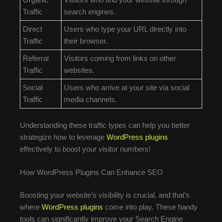
Traffic
search engines.
Direct
Users who type your URL directly into
Traffic
their browser.
Referral
Visitors coming from links on other
Traffic
websites.
Social
Users who arrive at your site via social
Traffic
media channels.
Understanding these traffic types can help you better
strategize how to leverage
WordPress plugins
effectively to boost your visitor numbers!
How WordPress Plugins Can Enhance SEO
Boosting your website’s visibility is crucial, and that’s
where
WordPress plugins
come into play. These handy
tools can significantly improve your Search Engine