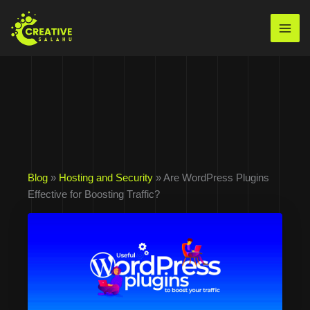
Skip
to
Mai
content
Men
Blog
»
Hosting and Security
» Are WordPress Plugins
Effective for Boosting Traffic?