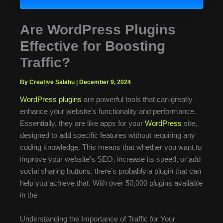
Are WordPress Plugins
Effective for Boosting
Traffic?
By Creative Salahu
|
December 9, 2024
WordPress plugins
are powerful tools that can greatly
enhance your website’s functionality and performance.
Essentially, they are like apps for your
WordPress
site,
designed to add specific features without requiring any
coding knowledge. This means that whether you want to
improve your website’s SEO, increase its speed, or add
social sharing buttons, there’s probably a plugin that can
help you achieve that. With over 50,000 plugins available
in the
Understanding the Importance of Traffic for Your