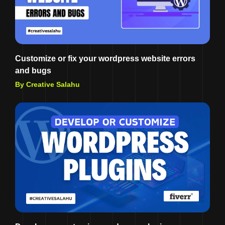
Customize or fix your wordpress website errors
and bugs
By Creative Salahu