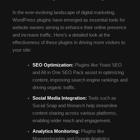
In the ever-evolving landscape of digital marketing,
WordPress plugins have emerged as essential tools for
website owners aiming to enhance their online presence
and increase traffic. Here’s a detailed look at the
effectiveness of these plugins in driving more visitors to
your site:
SEO Optimization:
Plugins like Yoast SEO
and All in One SEO Pack assist in optimizing
content, improving search engine rankings and
driving organic traffic.
Social Media Integration:
Tools such as
Social Snap and Monarch help streamline
content sharing across various platforms,
enabling wider reach and engagement.
Analytics Monitoring:
Plugins like
MonsterInsights and Google Analytics