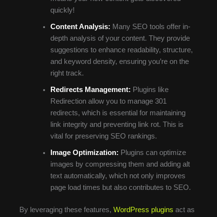
quickly!
Content Analysis:
Many SEO tools offer in-
depth analysis of your content. They provide
suggestions to enhance readability, structure,
and keyword density, ensuring you’re on the
right track.
Redirects Management:
Plugins like
Redirection allow you to manage 301
redirects, which is essential for maintaining
link integrity and preventing link rot. This is
vital for preserving SEO rankings.
Image Optimization:
Plugins can optimize
images by compressing them and adding alt
text automatically, which not only improves
page load times but also contributes to SEO.
By leveraging these features,
WordPress plugins
act as