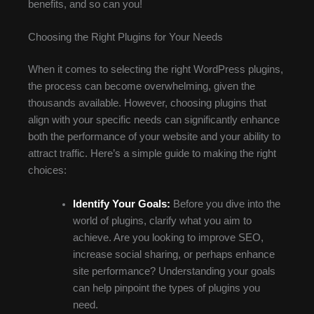
benefits, and so can you!
Choosing the Right Plugins for Your Needs
When it comes to selecting the right WordPress plugins,
the process can become overwhelming, given the
thousands available. However, choosing plugins that
align with your specific needs can significantly enhance
both the performance of your website and your ability to
attract traffic. Here’s a simple guide to making the right
choices:
Identify Your Goals:
Before you dive into the
world of plugins, clarify what you aim to
achieve. Are you looking to improve SEO,
increase social sharing, or perhaps enhance
site performance? Understanding your goals
can help pinpoint the types of plugins you
need.