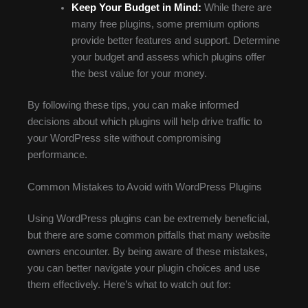
Keep Your Budget in Mind:
While there are
many free plugins, some premium options
provide better features and support. Determine
your budget and assess which plugins offer
the best value for your money.
By following these tips, you can make informed
decisions about which plugins will help drive traffic to
your WordPress site without compromising
performance.
Common Mistakes to Avoid with WordPress Plugins
Using WordPress plugins can be extremely beneficial,
but there are some common pitfalls that many website
owners encounter. By being aware of these mistakes,
you can better navigate your plugin choices and use
them effectively. Here’s what to watch out for: