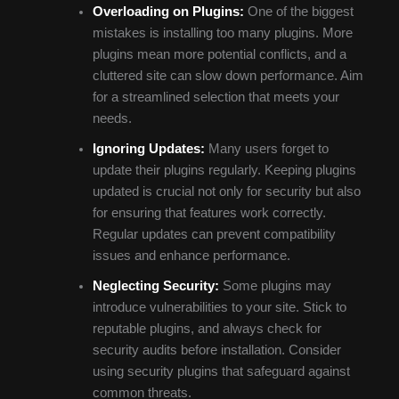
Overloading on Plugins:
One of the biggest
mistakes is installing too many plugins. More
plugins mean more potential conflicts, and a
cluttered site can slow down performance. Aim
for a streamlined selection that meets your
needs.
Ignoring Updates:
Many users forget to
update their plugins regularly. Keeping plugins
updated is crucial not only for security but also
for ensuring that features work correctly.
Regular updates can prevent compatibility
issues and enhance performance.
Neglecting Security:
Some plugins may
introduce vulnerabilities to your site. Stick to
reputable plugins, and always check for
security audits before installation. Consider
using security plugins that safeguard against
common threats.