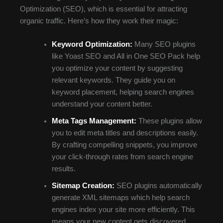
Optimization (SEO), which is essential for attracting
organic traffic. Here’s how they work their magic:
Keyword Optimization:
Many SEO plugins
like Yoast SEO and All in One SEO Pack help
you optimize your content by suggesting
relevant keywords. They guide you on
keyword placement, helping search engines
understand your content better.
Meta Tags Management:
These plugins allow
you to edit meta titles and descriptions easily.
By crafting compelling snippets, you improve
your click-through rates from search engine
results.
Sitemap Creation:
SEO plugins automatically
generate XML sitemaps which help search
engines index your site more efficiently. This
means your new content gets discovered