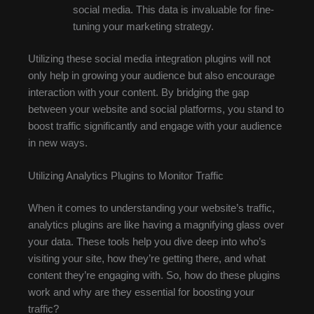
social media. This data is invaluable for fine-
tuning your marketing strategy.
Utilizing these social media integration plugins will not
only help in growing your audience but also encourage
interaction with your content. By bridging the gap
between your website and social platforms, you stand to
boost traffic significantly and engage with your audience
in new ways.
Utilizing Analytics Plugins to Monitor Traffic
When it comes to understanding your website’s traffic,
analytics plugins are like having a magnifying glass over
your data. These tools help you dive deep into who’s
visiting your site, how they’re getting there, and what
content they’re engaging with. So, how do these plugins
work and why are they essential for boosting your
traffic?