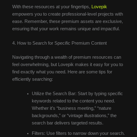
With these resources at your fingertips,
Lovepik
empowers you to create professional-level projects with
ease. Remember, these premium assets are exclusive,
ensuring that your work remains unique and impactful.
4. How to Search for Specific Premium Content
Navigating through a wealth of premium resources can
feel overwhelming, but Lovepik makes it easy for you to
find exactly what you need. Here are some tips for
efficiently searching:
Utilize the Search Bar: Start by typing specific
keywords related to the content you need.
Whether it’s “business meeting,” “nature
backgrounds,” or “vintage illustrations,” the
search bar delivers targeted results.
Filters: Use filters to narrow down your search.