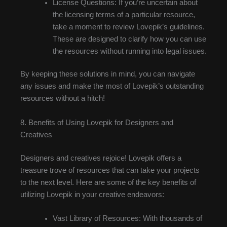
License Questions: If you’re uncertain about
the licensing terms of a particular resource,
take a moment to review Lovepik’s guidelines.
These are designed to clarify how you can use
the resources without running into legal issues.
By keeping these solutions in mind, you can navigate
any issues and make the most of Lovepik’s outstanding
resources without a hitch!
8. Benefits of Using Lovepik for Designers and
Creatives
Designers and creatives rejoice! Lovepik offers a
treasure trove of resources that can take your projects
to the next level. Here are some of the key benefits of
utilizing Lovepik in your creative endeavors:
Vast Library of Resources: With thousands of