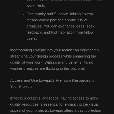
work fresh.
Community and Support: Joining Lovepik
means you’re part of a community of
creatives. You can exchange ideas, seek
feedback, and find inspiration from fellow
users.
Incorporating Lovepik into your toolkit can significantly
streamline your design process while enhancing the
quality of your work. With so many benefits, it’s no
wonder creatives are flocking to this platform!
Access and Use Lovepik’s Premium Resources for
Your Projects
In today’s creative landscape, having access to high-
quality resources is essential for enhancing the visual
appeal of your projects. Lovepik offers a vast collection