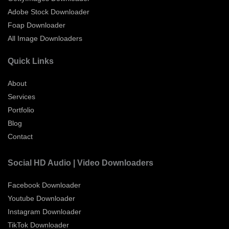
Adobe Stock Downloader
Foap Downloader
All Image Downloaders
Quick Links
About
Services
Portfolio
Blog
Contact
Social HD Audio | Video Downloaders
Facebook Downloader
Youtube Downloader
Instagram Downloader
TikTok Downloader