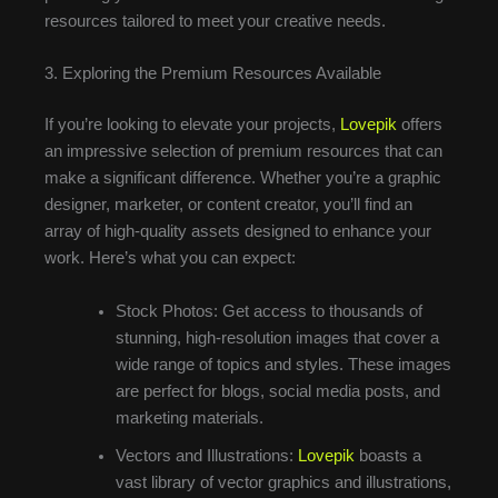
resources tailored to meet your creative needs.
3. Exploring the Premium Resources Available
If you’re looking to elevate your projects,
Lovepik
offers
an impressive selection of premium resources that can
make a significant difference. Whether you’re a graphic
designer, marketer, or content creator, you’ll find an
array of high-quality assets designed to enhance your
work. Here’s what you can expect:
Stock Photos: Get access to thousands of
stunning, high-resolution images that cover a
wide range of topics and styles. These images
are perfect for blogs, social media posts, and
marketing materials.
Vectors and Illustrations:
Lovepik
boasts a
vast library of vector graphics and illustrations,