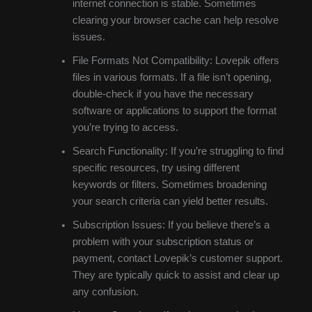
internet connection is stable. Sometimes
clearing your browser cache can help resolve
issues.
File Formats Not Compatibility: Lovepik offers
files in various formats. If a file isn’t opening,
double-check if you have the necessary
software or applications to support the format
you’re trying to access.
Search Functionality: If you’re struggling to find
specific resources, try using different
keywords or filters. Sometimes broadening
your search criteria can yield better results.
Subscription Issues: If you believe there’s a
problem with your subscription status or
payment, contact Lovepik’s customer support.
They are typically quick to assist and clear up
any confusion.