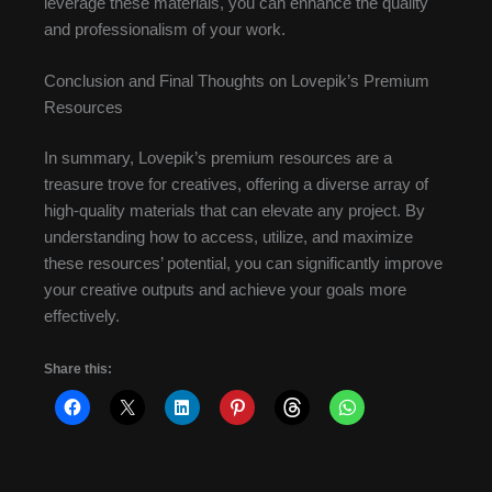
leverage these materials, you can enhance the quality
and professionalism of your work.
Conclusion and Final Thoughts on Lovepik’s Premium
Resources
In summary, Lovepik’s premium resources are a
treasure trove for creatives, offering a diverse array of
high-quality materials that can elevate any project. By
understanding how to access, utilize, and maximize
these resources’ potential, you can significantly improve
your creative outputs and achieve your goals more
effectively.
Share this: