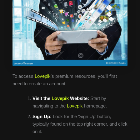
To access
Lovepik
’s premium resources, you’ll first
need to create an account:
Visit the
Lovepik
Website:
Start by
navigating to the
Lovepik
homepage.
Sign Up:
Look for the ‘Sign Up’ button,
typically found on the top right corner, and click
on it.