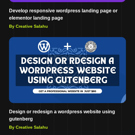
Develop responsive wordpress landing page or
elementor landing page
By Creative Salahu
Design or redesign a wordpress website using
gutenberg
By Creative Salahu