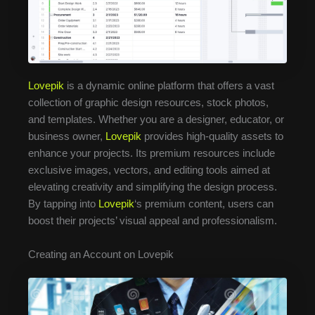
Lovepik
is a dynamic online platform that offers a vast
collection of graphic design resources, stock photos,
and templates. Whether you are a designer, educator, or
business owner,
Lovepik
provides high-quality assets to
enhance your projects. Its premium resources include
exclusive images, vectors, and editing tools aimed at
elevating creativity and simplifying the design process.
By tapping into
Lovepik
‘s premium content, users can
boost their projects’ visual appeal and professionalism.
Creating an Account on Lovepik