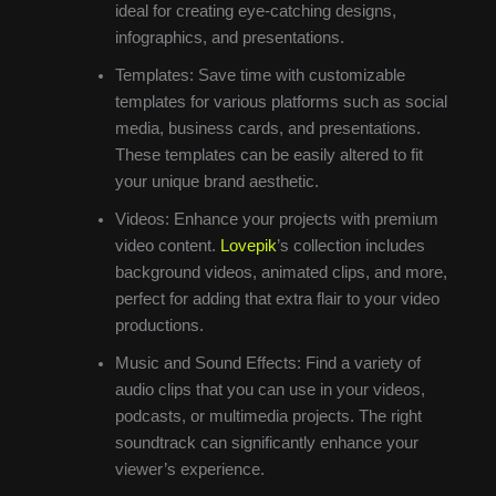
ideal for creating eye-catching designs,
infographics, and presentations.
Templates: Save time with customizable
templates for various platforms such as social
media, business cards, and presentations.
These templates can be easily altered to fit
your unique brand aesthetic.
Videos: Enhance your projects with premium
video content.
Lovepik
’s collection includes
background videos, animated clips, and more,
perfect for adding that extra flair to your video
productions.
Music and Sound Effects: Find a variety of
audio clips that you can use in your videos,
podcasts, or multimedia projects. The right
soundtrack can significantly enhance your
viewer’s experience.