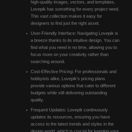
high-quality images, vectors, and templates,
Lovepik has something for every project need.
This vast collection makes it easy for
designers to find just the right asset.
User-Friendly Interface: Navigating Lovepik is
a breeze thanks to its intuitive design. You can
find what you need in no time, allowing you to
focus more on your creativity rather than
searching around.
Cost-Effective Pricing: For professionals and
hobbyists alike, Lovepik’s pricing plans
provide various options that cater to different
budgets while still delivering outstanding
quality.
Frequent Updates: Lovepik continuously
updates its resources, ensuring you have
access to the latest trends and styles in the
design world, which is crucial for keeping your