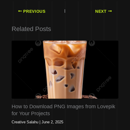
PREVIOUS
NEXT
Related Posts
How to Download PNG Images from Lovepik
for Your Projects
Creative Salahu
|
June 2, 2025