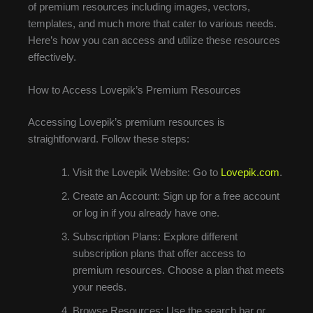
of premium resources including images, vectors,
templates, and much more that cater to various needs.
Here’s how you can access and utilize these resources
effectively.
How to Access Lovepik’s Premium Resources
Accessing Lovepik’s premium resources is
straightforward. Follow these steps:
Visit the Lovepik Website: Go to
Lovepik.com
.
Create an Account: Sign up for a free account
or log in if you already have one.
Subscription Plans: Explore different
subscription plans that offer access to
premium resources. Choose a plan that meets
your needs.
Browse Resources: Use the search bar or