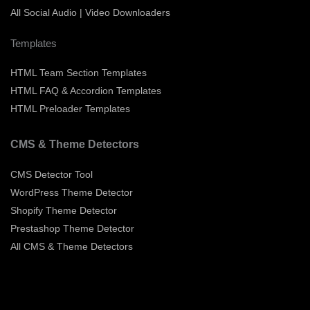
All Social Audio | Video Downloaders
Templates
HTML Team Section Templates
HTML FAQ & Accordion Templates
HTML Preloader Templates
CMS & Theme Detectors
CMS Detector Tool
WordPress Theme Detector
Shopify Theme Detector
Prestashop Theme Detector
All CMS & Theme Detectors