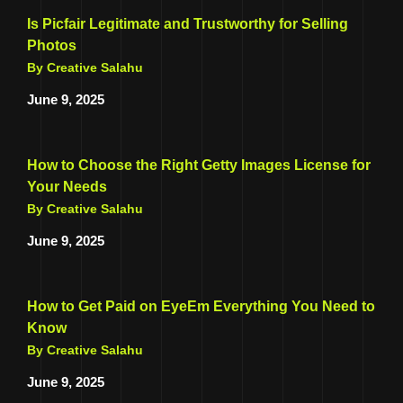
Is Picfair Legitimate and Trustworthy for Selling
Photos
By Creative Salahu
June 9, 2025
How to Choose the Right Getty Images License for
Your Needs
By Creative Salahu
June 9, 2025
How to Get Paid on EyeEm Everything You Need to
Know
By Creative Salahu
June 9, 2025