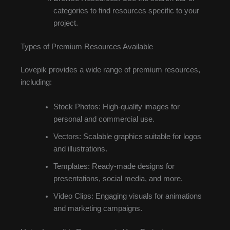
categories to find resources specific to your
project.
Types of Premium Resources Available
Lovepik provides a wide range of premium resources,
including:
Stock Photos: High-quality images for
personal and commercial use.
Vectors: Scalable graphics suitable for logos
and illustrations.
Templates: Ready-made designs for
presentations, social media, and more.
Video Clips: Engaging visuals for animations
and marketing campaigns.