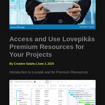
Access and Use Lovepikâs
Premium Resources for
Your Projects
By Creative Salahu
|
June 3, 2025
Introduction to Lovepik and Its Premium Resources