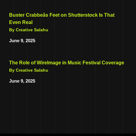
Buster Crabbeâs Feet on Shutterstock Is That
Even Real
By Creative Salahu
June 9, 2025
The Role of WireImage in Music Festival Coverage
By Creative Salahu
June 9, 2025