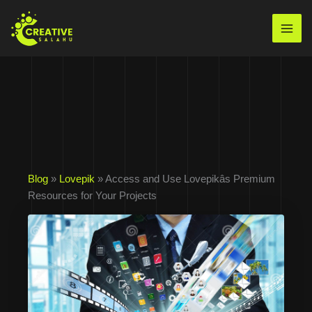
Skip
to
Mai
content
Men
Blog
»
Lovepik
» Access and Use Lovepikâs Premium
Resources for Your Projects