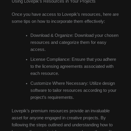
Using Lovepik’s Resources in Your Projects
Once you have access to Lovepik’s resources, here are
some tips on how to incorporate them effectively:
Download & Organize: Download your chosen
resources and categorize them for easy
access.
License Compliance: Ensure that you adhere
to the licensing agreements associated with
each resource.
Customize Where Necessary: Utilize design
software to tailor resources according to your
project’s requirements.
Lovepik’s premium resources provide an invaluable
asset for anyone engaged in creative projects. By
following the steps outlined and understanding how to