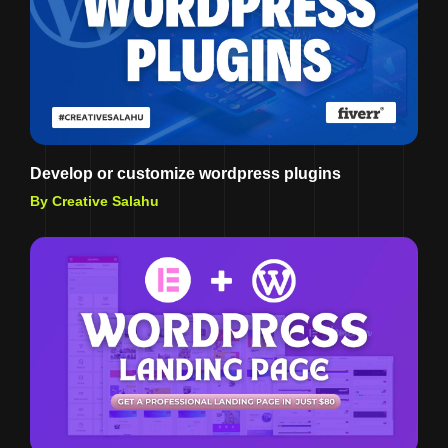
Develop or customize wordpress plugins
By Creative Salahu