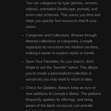
You can categorize by type (photos, vectors,
videos), orientation (landscape, portrait), and
even color schemes. This saves you time and
helps you quickly find resources that fit your
vision.
Categories and Collections: Browse through
themed collections or categories. Lovepik
organizes its resources into intuitive sections,
making it easier to explore styles or trends.
Save Your Favorites: As you search, don’t
forget to use the “favorite” option. This allows
you to create a personalized collection of
resources you may want to return to later.
Check for Updates: Always keep an eye on
new additions to Lovepik’s library. The platform
frequently updates its offerings, and being
aware of the latest resources can provide