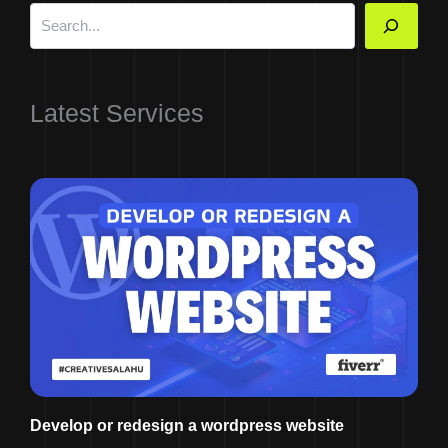
Latest Services
Develop or redesign a wordpress website