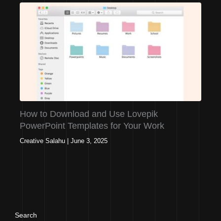
How to Download and Use Lovepik
PowerPoint Templates for Your Work
Creative Salahu
|
June 3, 2025
Search