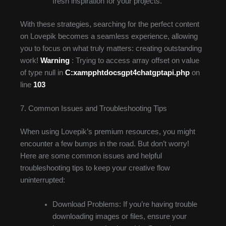
fresh inspiration for your projects.
With these strategies, searching for the perfect content
on Lovepik becomes a seamless experience, allowing
you to focus on what truly matters: creating outstanding
work!
Warning
: Trying to access array offset on value
of type null in
C:xampphtdocsgpt4chatgptapi.php
on
line
103
7. Common Issues and Troubleshooting Tips
When using Lovepik’s premium resources, you might
encounter a few bumps in the road. But don’t worry!
Here are some common issues and helpful
troubleshooting tips to keep your creative flow
uninterrupted:
Download Problems: If you’re having trouble
downloading images or files, ensure your