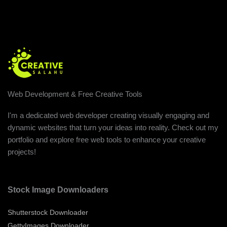
Web Development & Free Creative Tools
I'm a dedicated web developer creating visually engaging and
dynamic websites that turn your ideas into reality. Check out my
portfolio and explore free web tools to enhance your creative
projects!
Stock Image Downloaders
Shutterstock Downloader
GettyImages Downloader