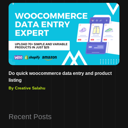
Do quick woocommerce data entry and product
listing
By Creative Salahu
Recent Posts