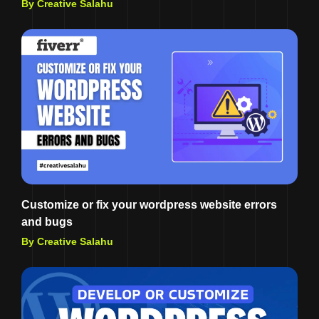
By Creative Salahu
Customize or fix your wordpress website errors
and bugs
By Creative Salahu