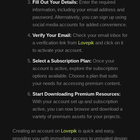
Fill Out Your Details:
Enter the required
information, including your email address and
password. Alternatively, you can sign up using
social media accounts for added convenience.
Verify Your Email:
Check your email inbox for
a verification link from
Lovepik
and click on it
to activate your account.
Select a Subscription Plan:
Once your
account is active, explore the subscription
options available. Choose a plan that suits
your needs for accessing premium content.
Start Downloading Premium Resources:
With your account set up and subscription
active, you can now browse and download a
variety of premium assets for your projects.
Creating an account on
Lovepik
is quick and easy,
providing you with immediate access to unrivaled design